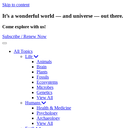
Skip to content
It’s a wonderful world — and universe — out there.
Come explore with us!
Subscribe / Renew Now
Menu
All Topics
Life
Animals
Brain
Plants
Fossils
Ecosystems
Microbes
Genetics
View All
Humans
Health & Medicine
Psychology
Archaeology
View All