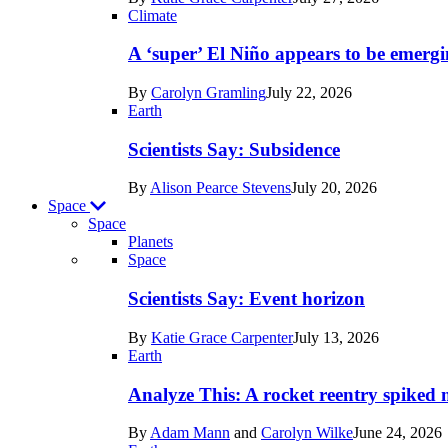
Earth
Climate
A ‘super’ El Niño appears to be emergi
By
Carolyn Gramling
July 22, 2026
Earth
Scientists Say: Subsidence
By
Alison Pearce Stevens
July 20, 2026
Space
Space
Planets
Recent
Space
posts
Scientists Say: Event horizon
in
By
Katie Grace Carpenter
July 13, 2026
Space
Earth
Analyze This: A rocket reentry spiked m
By
Adam Mann
and
Carolyn Wilke
June 24, 2026