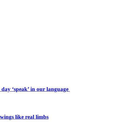
e day ‘speak’ in our language
wings like real limbs