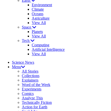
Earth
Environment
Climate
Oceans
Agriculture
View All
Space
Planets
View All
Tech
Computing
Artificial Intelligence
View All
Science News
Menu
All Stories
Collections
Explainers
Word of the Week
Experiments
Comics
Analyze This
Technically Fiction
Action for Earth