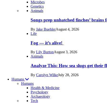
Microbes
Genetics
Recent
Animals
posts
Songs prep unhatched finches’ brains f
in
By
Jake Buehler
August 4, 2026
Life
Life
Fog — it’s alive!
By
Lily Burton
August 3, 2026
Animals
Analyze This: How sea slugs get their f
By
Carolyn Wilke
July 28, 2026
Humans
Humans
Health & Medicine
Psychology
Archaeology
Recent
Tech