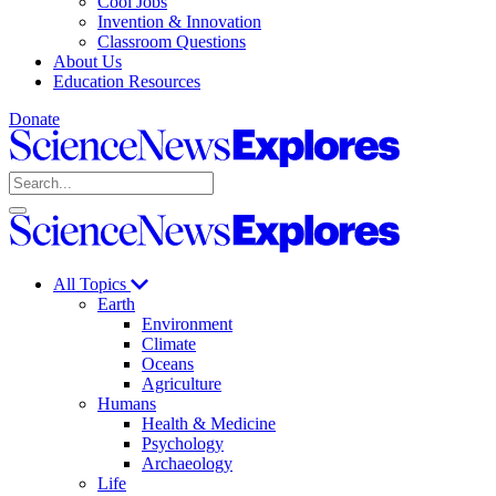
Cool Jobs
Invention & Innovation
Classroom Questions
About Us
Education Resources
Donate
Science
News
Search
Explores
Open
Close
Science
search
search
News
Explores
All Topics
Earth
Environment
Climate
Oceans
Agriculture
Humans
Health & Medicine
Psychology
Archaeology
Life