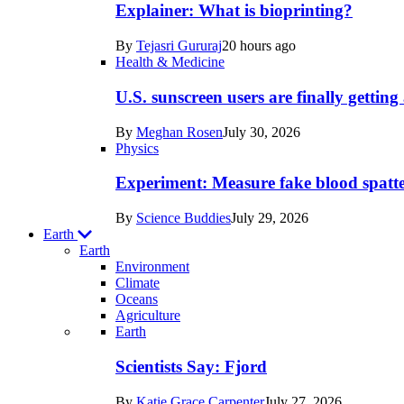
posts
Explainer: What is bioprinting?
in
By
Tejasri Gururaj
20 hours ago
Humans
Health & Medicine
U.S. sunscreen users are finally getti
By
Meghan Rosen
July 30, 2026
Physics
Experiment: Measure fake blood spatt
By
Science Buddies
July 29, 2026
Earth
Earth
Environment
Climate
Oceans
Agriculture
Recent
Earth
posts
Scientists Say: Fjord
in
By
Katie Grace Carpenter
July 27, 2026