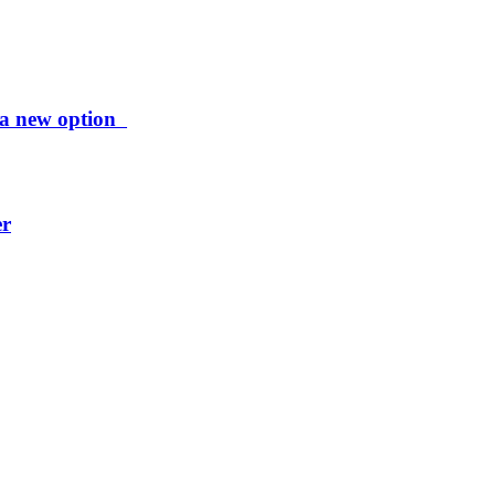
ng a new option
er