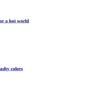
or a hot world
lashy colors