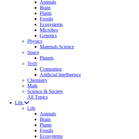
Animals
Brain
Plants
Fossils
Ecosystems
Microbes
Genetics
Physics
Materials Science
Space
Planets
Tech
Computing
Artificial Intelligence
Chemistry
Math
Science & Society
All Topics
Life
Life
Animals
Brain
Plants
Fossils
Ecosystems