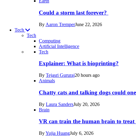
Earth
Could a storm last forever?
By
Aaron Tremper
June 22, 2026
Tech
Tech
Computing
Artificial Intelligence
Recent
Tech
posts
Explainer: What is bioprinting?
in
By
Tejasri Gururaj
20 hours ago
Tech
Animals
Chatty cats and talking dogs could on
By
Laura Sanders
July 20, 2026
Brain
VR can train the human brain to treat 
By
Yujia Huang
July 6, 2026