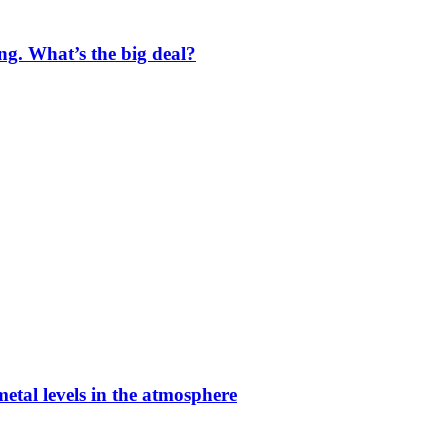
ng. What’s the big deal?
etal levels in the atmosphere