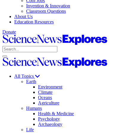
Cool Jobs
Invention & Innovation
Classroom Questions
About Us
Education Resources
Donate
Science
News
Search
Explores
Open
Close
Science
search
search
News
Explores
All Topics
Earth
Environment
Climate
Oceans
Agriculture
Humans
Health & Medicine
Psychology
Archaeology
Life