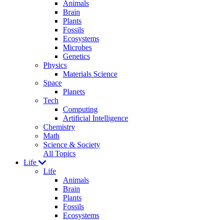
Animals
Brain
Plants
Fossils
Ecosystems
Microbes
Genetics
Physics
Materials Science
Space
Planets
Tech
Computing
Artificial Intelligence
Chemistry
Math
Science & Society
All Topics
Life
Life
Animals
Brain
Plants
Fossils
Ecosystems