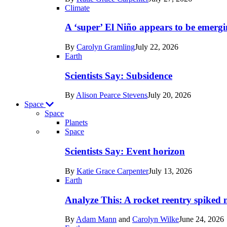
Earth
Climate
A ‘super’ El Niño appears to be emergi
By
Carolyn Gramling
July 22, 2026
Earth
Scientists Say: Subsidence
By
Alison Pearce Stevens
July 20, 2026
Space
Space
Planets
Recent
Space
posts
Scientists Say: Event horizon
in
By
Katie Grace Carpenter
July 13, 2026
Space
Earth
Analyze This: A rocket reentry spiked m
By
Adam Mann
and
Carolyn Wilke
June 24, 2026