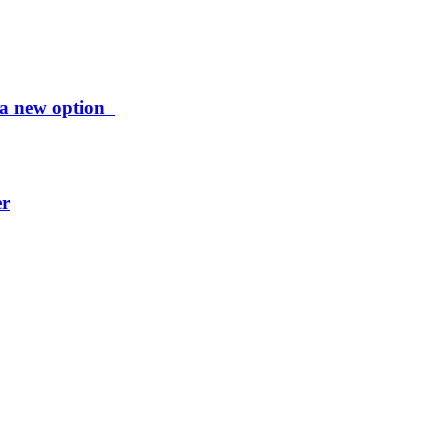
ng a new option
er