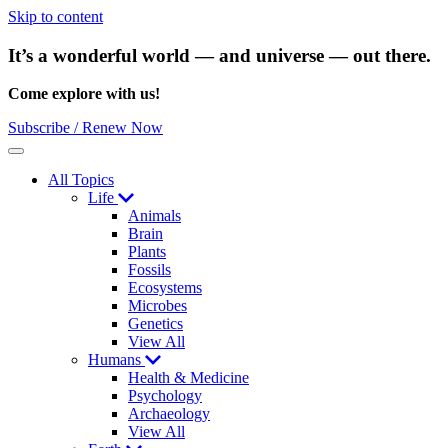
Skip to content
It’s a wonderful world — and universe — out there.
Come explore with us!
Subscribe / Renew Now
Menu
All Topics
Life
Animals
Brain
Plants
Fossils
Ecosystems
Microbes
Genetics
View All
Humans
Health & Medicine
Psychology
Archaeology
View All