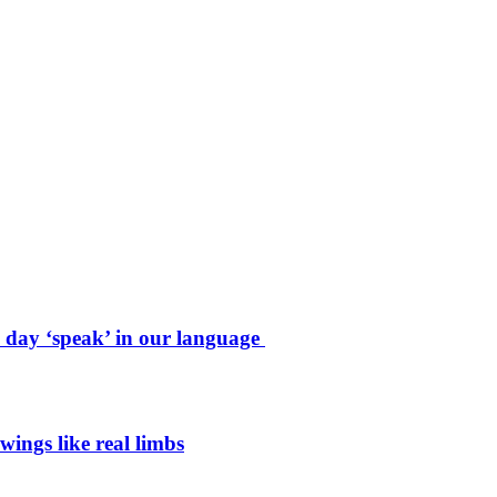
e day ‘speak’ in our language
wings like real limbs