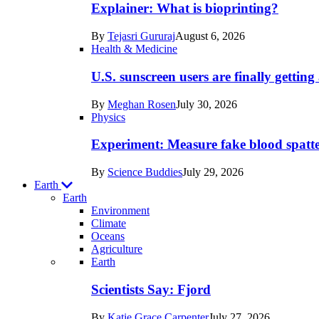
posts
Explainer: What is bioprinting?
in
By
Tejasri Gururaj
August 6, 2026
Humans
Health & Medicine
U.S. sunscreen users are finally getti
By
Meghan Rosen
July 30, 2026
Physics
Experiment: Measure fake blood spatt
By
Science Buddies
July 29, 2026
Earth
Earth
Environment
Climate
Oceans
Agriculture
Recent
Earth
posts
Scientists Say: Fjord
in
By
Katie Grace Carpenter
July 27, 2026