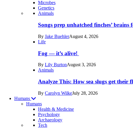
Microbes
Genetics
Recent
Animals
posts
Songs prep unhatched finches’ brains f
in
By
Jake Buehler
August 4, 2026
Life
Life
Fog — it’s alive!
By
Lily Burton
August 3, 2026
Animals
Analyze This: How sea slugs get their f
By
Carolyn Wilke
July 28, 2026
Humans
Humans
Health & Medicine
Psychology
Archaeology
Recent
Tech