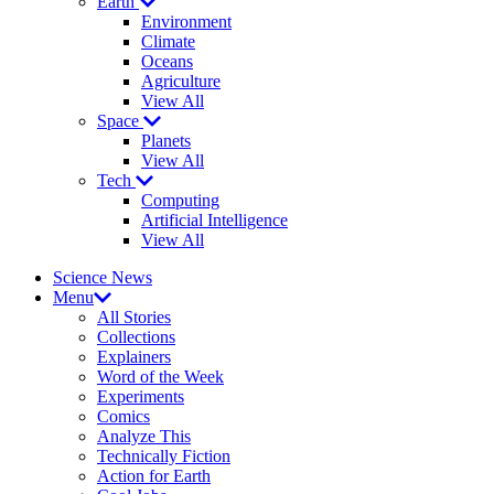
Earth
Environment
Climate
Oceans
Agriculture
View All
Space
Planets
View All
Tech
Computing
Artificial Intelligence
View All
Science News
Menu
All Stories
Collections
Explainers
Word of the Week
Experiments
Comics
Analyze This
Technically Fiction
Action for Earth