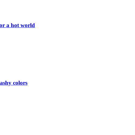
or a hot world
lashy colors