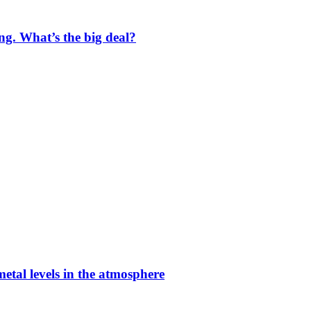
ng. What’s the big deal?
etal levels in the atmosphere