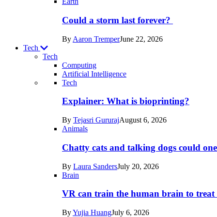
Earth
Could a storm last forever?
By
Aaron Tremper
June 22, 2026
Tech
Tech
Computing
Artificial Intelligence
Recent
Tech
posts
Explainer: What is bioprinting?
in
By
Tejasri Gururaj
August 6, 2026
Tech
Animals
Chatty cats and talking dogs could on
By
Laura Sanders
July 20, 2026
Brain
VR can train the human brain to treat 
By
Yujia Huang
July 6, 2026