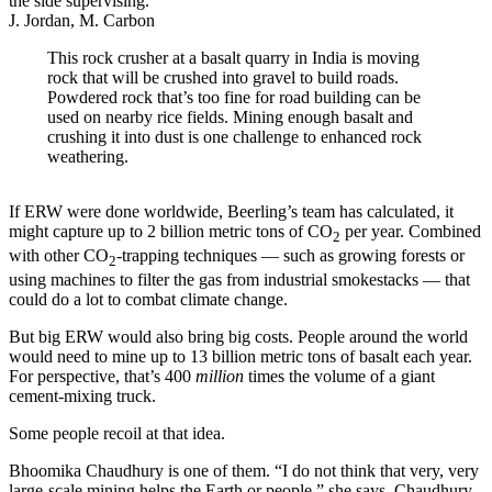
J. Jordan, M. Carbon
This rock crusher at a basalt quarry in India is moving
rock that will be crushed into gravel to build roads.
Powdered rock that’s too fine for road building can be
used on nearby rice fields. Mining enough basalt and
crushing it into dust is one challenge to enhanced rock
weathering.
If ERW were done worldwide, Beerling’s team has calculated, it
might capture up to 2 billion metric tons of CO
per year. Combined
2
with other CO
-trapping techniques — such as growing forests or
2
using machines to filter the gas from industrial smokestacks — that
could do a lot to combat climate change.
But big ERW would also bring big costs. People around the world
would need to mine up to 13 billion metric tons of basalt each year.
For perspective, that’s 400
million
times the volume of a giant
cement-mixing truck.
Some people recoil at that idea.
Bhoomika Chaudhury is one of them. “I do not think that very, very
large-scale mining helps the Earth or people,” she says. Chaudhury