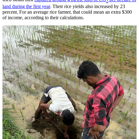
2
land during the first year
. Their rice yields also increased by 23
percent. For an average rice farmer, that could mean an extra $300
of income, according to their calculations.