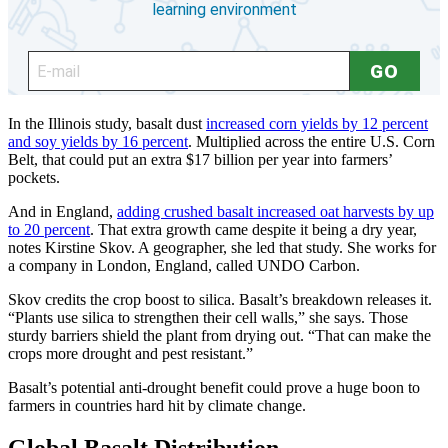
In the Illinois study, basalt dust
increased corn yields by 12 percent
and soy yields by 16 percent
. Multiplied across the entire U.S. Corn
Belt, that could put an extra $17 billion per year into farmers’
pockets.
And in England,
adding crushed basalt increased oat harvests by up
to 20 percent
. That extra growth came despite it being a dry year,
notes Kirstine Skov. A geographer, she led that study. She works for
a company in London, England, called UNDO Carbon.
Skov credits the crop boost to silica. Basalt’s breakdown releases it.
“Plants use silica to strengthen their cell walls,” she says. Those
sturdy barriers shield the plant from drying out. “That can make the
crops more drought and pest resistant.”
Basalt’s potential anti-drought benefit could prove a huge boon to
farmers in countries hard hit by climate change.