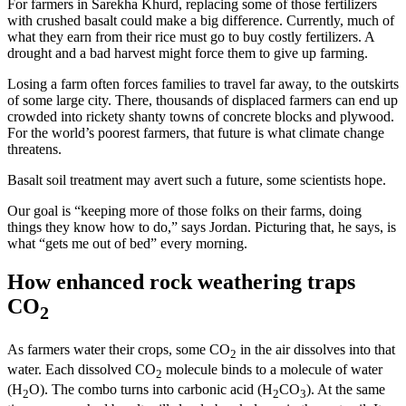
For farmers in Sarekha Khurd, replacing some of those fertilizers
with crushed basalt could make a big difference. Currently, much of
what they earn from their rice must go to buy costly fertilizers. A
drought and a bad harvest might force them to give up farming.
Losing a farm often forces families to travel far away, to the outskirts
of some large city. There, thousands of displaced farmers can end up
crowded into rickety shanty towns of concrete blocks and plywood.
For the world’s poorest farmers, that future is what climate change
threatens.
Basalt soil treatment may avert such a future, some scientists hope.
Our goal is “keeping more of those folks on their farms, doing
things they know how to do,” says Jordan. Picturing that, he says, is
what “gets me out of bed” every morning.
How enhanced rock weathering traps
CO
2
As farmers water their crops, some CO
in the air dissolves into that
2
water. Each dissolved CO
molecule binds to a molecule of water
2
(H
O). The combo turns into carbonic acid (H
CO
). At the same
2
2
3