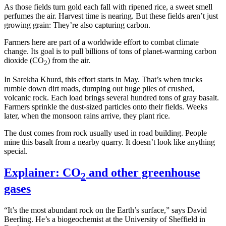
As those fields turn gold each fall with ripened rice, a sweet smell
perfumes the air. Harvest time is nearing. But these fields aren’t just
growing grain: They’re also capturing carbon.
Farmers here are part of a worldwide effort to combat climate
change. Its goal is to pull billions of tons of planet-warming carbon
dioxide (CO
) from the air.
2
In Sarekha Khurd, this effort starts in May. That’s when trucks
rumble down dirt roads, dumping out huge piles of crushed,
volcanic rock. Each load brings several hundred tons of gray basalt.
Farmers sprinkle the dust-sized particles onto their fields. Weeks
later, when the monsoon rains arrive, they plant rice.
The dust comes from rock usually used in road building. People
mine this basalt from a nearby quarry. It doesn’t look like anything
special.
Explainer: CO
and other greenhouse
2
gases
“It’s the most abundant rock on the Earth’s surface,” says David
Beerling. He’s a biogeochemist at the University of Sheffield in