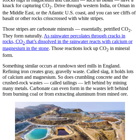
knack for capturing CO
. Drive through western India, or Oman in
2
the Middle East, or the Atlantic U.S. coast, and you can see cliffs of
basalt or other rocks crisscrossed with white stripes.
Those stripes are carbonate minerals — essentially, petrified CO
.
2
They form naturally.
As rainwater percolates through cracks in
rocks, CO
that’s dissolved in the rainwater reacts with calcium or
2
magnesium in the stone
. Those reactions lock up CO
in mineral
2
form.
Something similar occurs at rundown steel mills in England.
Refining iron creates gray, gravelly waste. Called slag, it holds lots
of calcium and magnesium. So does crumbling concrete and the
crushed-rock wastes — called tailings — left behind by mining
many metals. Carbonate can even form in the wastes left behind
from burning coal or from extracting aluminum from mined ore.