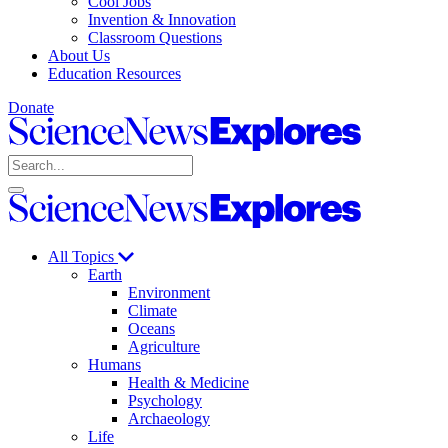
Cool Jobs
Invention & Innovation
Classroom Questions
About Us
Education Resources
Donate
Science
News
Search
Explores
Open
Close
Science
search
search
News
Explores
All Topics
Earth
Environment
Climate
Oceans
Agriculture
Humans
Health & Medicine
Psychology
Archaeology
Life