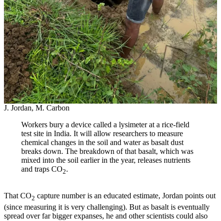
J. Jordan, M. Carbon
Workers bury a device called a lysimeter at a rice-field
test site in India. It will allow researchers to measure
chemical changes in the soil and water as basalt dust
breaks down. The breakdown of that basalt, which was
mixed into the soil earlier in the year, releases nutrients
and traps CO
.
2
That CO
capture number is an educated estimate, Jordan points out
2
(since measuring it is very challenging). But as basalt is eventually
spread over far bigger expanses, he and other scientists could also