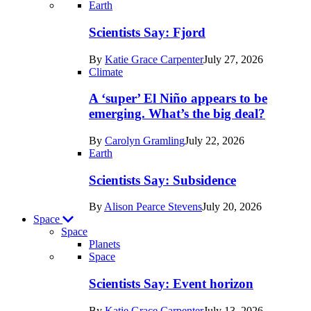
Recent
Earth
posts
Scientists Say: Fjord
in
By
Katie Grace Carpenter
July 27, 2026
Earth
Climate
A ‘super’ El Niño appears to be
emerging. What’s the big deal?
By
Carolyn Gramling
July 22, 2026
Earth
Scientists Say: Subsidence
By
Alison Pearce Stevens
July 20, 2026
Space
Space
Planets
Recent
Space
posts
Scientists Say: Event horizon
in
By
Katie Grace Carpenter
July 13, 2026