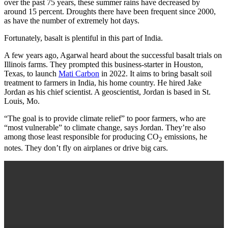
over the past 75 years, these summer rains have decreased by
around 15 percent. Droughts there have been frequent since 2000,
as have the number of extremely hot days.
Fortunately, basalt is plentiful in this part of India.
A few years ago, Agarwal heard about the successful basalt trials on
Illinois farms. They prompted this business-starter in Houston,
Texas, to launch
Mati Carbon
in 2022. It aims to bring basalt soil
treatment to farmers in India, his home country. He hired Jake
Jordan as his chief scientist. A geoscientist, Jordan is based in St.
Louis, Mo.
“The goal is to provide climate relief” to poor farmers, who are
“most vulnerable” to climate change, says Jordan. They’re also
among those least responsible for producing CO
emissions, he
2
notes. They don’t fly on airplanes or drive big cars.