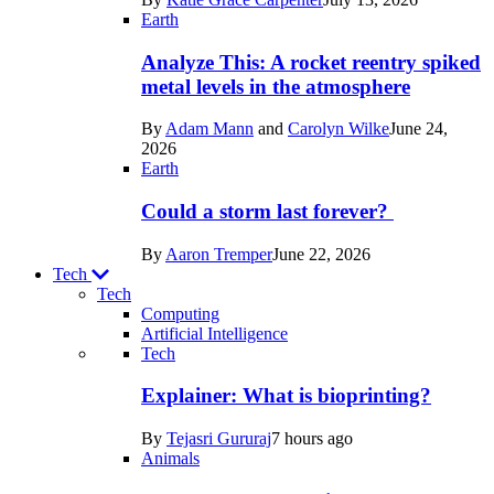
Space
Earth
Analyze This: A rocket reentry spiked
metal levels in the atmosphere
By
Adam Mann
and
Carolyn Wilke
June 24,
2026
Earth
Could a storm last forever?
By
Aaron Tremper
June 22, 2026
Tech
Tech
Computing
Artificial Intelligence
Recent
Tech
posts
Explainer: What is bioprinting?
in
By
Tejasri Gururaj
7 hours ago
Tech
Animals