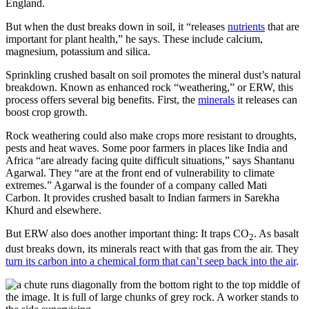
England.
But when the dust breaks down in soil, it “releases
nutrients
that are
important for plant health,” he says. These include calcium,
magnesium, potassium and silica.
Sprinkling crushed basalt on soil promotes the mineral dust’s natural
breakdown. Known as enhanced rock “weathering,” or ERW, this
process offers several big benefits. First, the
minerals
it releases can
boost crop growth.
Rock weathering could also make crops more resistant to droughts,
pests and heat waves. Some poor farmers in places like India and
Africa “are already facing quite difficult situations,” says Shantanu
Agarwal. They “are at the front end of vulnerability to climate
extremes.” Agarwal is the founder of a company called Mati
Carbon. It provides crushed basalt to Indian farmers in Sarekha
Khurd and elsewhere.
But ERW also does another important thing: It traps CO
. As basalt
2
dust breaks down, its minerals react with that gas from the air. They
turn its carbon into a chemical form that can’t seep back into the air
.