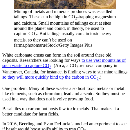
Mining of metals and minerals produces wastes called
tailings. These can be high in CO
-trapping magnesium
2
and calcium. Small mountains of tailings exist at sites
around the planet and could, in theory, be used to
capture CO
. But tailings usually contain toxic heavy
2
metals, so they can’t be used on
farms.
photomaru/iStock/Getty Images Plus
White carbonate crusts can form in the soil around these old
deposits. Researchers are looking for ways
to use vast mountains of
such waste to capture CO
. (Arca, a CO
-removal company in
2
2
Vancouver, Canada, for instance, is finding ways to stir mine tailings
so they will more quickly bind up the carbon in CO
.)
2
One problem: Many of these wastes also host toxic metals or metal-
like elements, such as chromium, lead and arsenic. So they must be
used in a way that does not involve growing food.
Basalt ties up carbon but hosts few toxic metals. That makes it a
better candidate for farm fields.
In 2016, Beerling and Evan DeLucia launched an experiment to see
if basalt would boost soil’s ability to trap CO
.