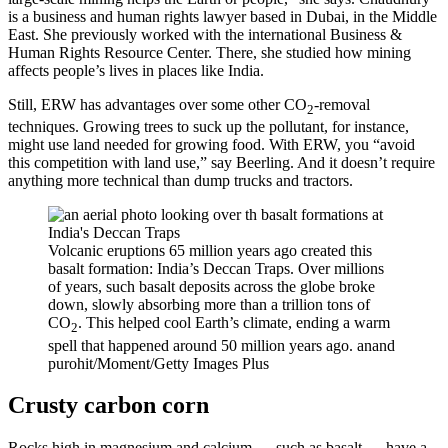
is a business and human rights lawyer based in Dubai, in the Middle
East. She previously worked with the international Business &
Human Rights Resource Center. There, she studied how mining
affects people’s lives in places like India.
Still, ERW has advantages over some other CO
-removal
2
techniques. Growing trees to suck up the pollutant, for instance,
might use land needed for growing food. With ERW, you “avoid
this competition with land use,” say Beerling. And it doesn’t require
anything more technical than dump trucks and tractors.
Volcanic eruptions 65 million years ago created this
basalt formation: India’s Deccan Traps. Over millions
of years, such basalt deposits across the globe broke
down, slowly absorbing more than a trillion tons of
CO
. This helped cool Earth’s climate, ending a warm
2
spell that happened around 50 million years ago.
anand
purohit/Moment/Getty Images Plus
Crusty carbon corn
Rocks high in magnesium and calcium — such as basalt — have a