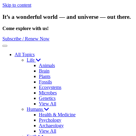
Skip to content
It’s a wonderful world — and universe — out there.
Come explore with us!
Subscribe / Renew Now
Menu
All Topics
Life
Animals
Brain
Plants
Fossils
Ecosystems
Microbes
Genetics
View All
Humans
Health & Medicine
Psychology
Archaeology
View All