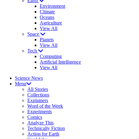
Earth
Environment
Climate
Oceans
Agriculture
View All
Space
Planets
View All
Tech
Computing
Artificial Intelligence
View All
Science News
Menu
All Stories
Collections
Explainers
Word of the Week
Experiments
Comics
Analyze This
Technically Fiction
Action for Earth