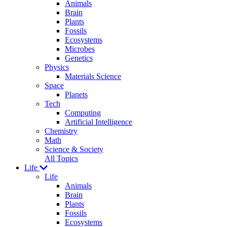
Animals
Brain
Plants
Fossils
Ecosystems
Microbes
Genetics
Physics
Materials Science
Space
Planets
Tech
Computing
Artificial Intelligence
Chemistry
Math
Science & Society
All Topics
Life
Life
Animals
Brain
Plants
Fossils
Ecosystems