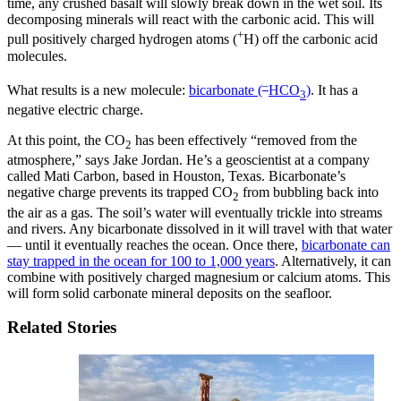
time, any crushed basalt will slowly break down in the wet soil. Its
decomposing minerals will react with the carbonic acid. This will
+
pull positively charged hydrogen atoms (
H) off the carbonic acid
molecules.
–
What results is a new molecule:
bicarbonate (
HCO
)
. It has a
3
negative electric charge.
At this point, the CO
has been effectively “removed from the
2
atmosphere,” says Jake Jordan. He’s a geoscientist at a company
called Mati Carbon, based in Houston, Texas. Bicarbonate’s
negative charge prevents its trapped CO
from bubbling back into
2
the air as a gas. The soil’s water will eventually trickle into streams
and rivers. Any bicarbonate dissolved in it will travel with that water
— until it eventually reaches the ocean. Once there,
bicarbonate can
stay trapped in the ocean for 100 to 1,000 years
. Alternatively, it can
combine with positively charged magnesium or calcium atoms. This
will form solid carbonate mineral deposits on the seafloor.
Related Stories