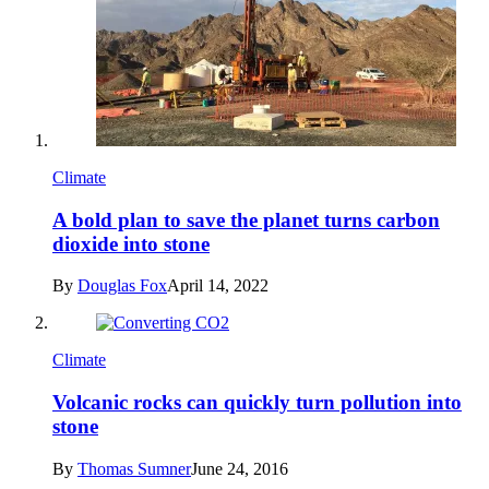
Climate
A bold plan to save the planet turns carbon
dioxide into stone
By
Douglas Fox
April 14, 2022
Climate
Volcanic rocks can quickly turn pollution into
stone
By
Thomas Sumner
June 24, 2016