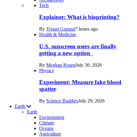
Recent
Tech
posts
Explainer: What is bioprinting?
in
By
Tejasri Gururaj
7 hours ago
Humans
Health & Medicine
U.S. sunscreen users are finally
getting a new option
By
Meghan Rosen
July 30, 2026
Physics
Experiment: Measure fake blood
spatter
By
Science Buddies
July 29, 2026
Earth
Earth
Environment
Climate
Oceans
Agriculture