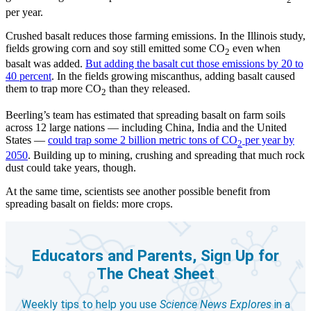
2
per year.
Crushed basalt reduces those farming emissions. In the Illinois study,
fields growing corn and soy still emitted some CO
even when
2
basalt was added.
But adding the basalt cut those emissions by 20 to
40 percent
. In the fields growing miscanthus, adding basalt caused
them to trap more CO
than they released.
2
Beerling’s team has estimated that spreading basalt on farm soils
across 12 large nations — including China, India and the United
States —
could trap some 2 billion metric tons of CO
per year by
2
2050
. Building up to mining, crushing and spreading that much rock
dust could take years, though.
At the same time, scientists see another possible benefit from
spreading basalt on fields: more crops.