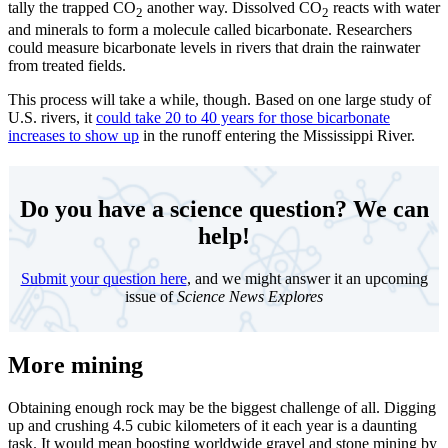
tally the trapped CO
another way. Dissolved CO
reacts with water
2
2
and minerals to form a molecule called bicarbonate. Researchers
could measure bicarbonate levels in rivers that drain the rainwater
from treated fields.
This process will take a while, though. Based on one large study of
U.S. rivers, it
could take 20 to 40 years for those bicarbonate
increases to show up
in the runoff entering the Mississippi River.
Do you have a science question? We can
help!
Submit your question here
, and we might answer it an upcoming
issue of
Science News Explores
More mining
Obtaining enough rock may be the biggest challenge of all. Digging
up and crushing 4.5 cubic kilometers of it each year is a daunting
task. It would mean boosting worldwide gravel and stone mining by