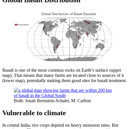
Global Basalt Distribution
Basalt is one of the most common rocks on Earth’s surface (upper
map). That means that many farms are located close to sources of it
(lower map), potentially making them good sites for basalt treatment.
Both: Jonah Bernstein-Schalet, M. Carbon
Vulnerable to climate
In central India, rice crops depend on heavy monsoon rains. But