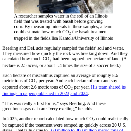
A researcher samples water in the soil of an Illinois
field that was treated with basalt before growing
corn. By measuring minerals in these samples, a team
could estimate how much CO
the basalt treatment
2
trapped in the fields.
Ilsa Kantola/University of Illinois
Beerling and DeLucia regularly sampled the fields’ soil and water.
They measured how quickly the rock was breaking down. And they
calculated how much CO
had been trapped per hectare of land. (A
2
hectare is 2.5 acres, or about 1.4 times the size of a soccer field.)
Each hectare of miscanthus captured an average of roughly 8.6
metric tons of CO
per year. And each hectare of corn and soy
2
captured about 2.6 metric tons of CO
per year.
His team shared its
2
findings in papers published in 2023
and 2024
.
“This was really a first for us,” says Beerling. And these
greenhouse-gas data are “very exciting,” he adds.
In 2025, another report calculated how much CO
could realistically
2
be captured if the treatment were ramped up quickly across 20 U.S.
states. That tally came to
160 million to 300 million metric tons of