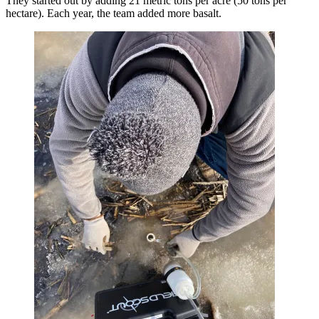
They started out by adding 21 metric tons per acre (50 tons per
hectare). Each year, the team added more basalt.