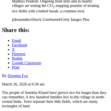
Madhya Pradesh. Ongoing trials here and in nearby
villages are testing the CO
-trapping promise of treating
2
rice fields with crushed basalt, a common rock.
pilesasmiles/iStock Unreleased/Getty Images Plus
Share this:
Email
Facebook
X
Pinterest
Reddit
Google Classroom
Print
By
Douglas Fox
March 26, 2026 at 6:30 am
The people of Sarekha Khurd have grown rice for longer than they
can remember. A few hundred families live in this village in north-
central India. Trees separate their little fields, which are slanty
rectangles of land.