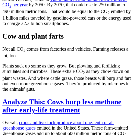
CO
per year
by 2050. By 2070, that could rise to 250 million to
2
490 million metric tons. That would be equal to the CO
emitted by
2
1 billion miles traveled by gasoline-powered cars or the energy used
to charge 32.3 billion smartphones.
Cow and plant farts
Not all CO
comes from factories and vehicles. Farming releases a
2
lot, too.
Plants suck up some as they grow. But plowing and fertilizing
stimulates soil microbes. These exhale CO
as they chow down on
2
plant wastes. And where cattle graze, those beasts will burp and fart
out even more greenhouse gases. They’re produced by microbes in
the animals’ guts.
Analyze This: Cows burp less methane
after early-life treatment
Overall,
crops and livestock produce about one-tenth of all
greenhouse gases
emitted in the United States. These farm-emitted
greenhouse gases add up to about 600 million metric tons of CO