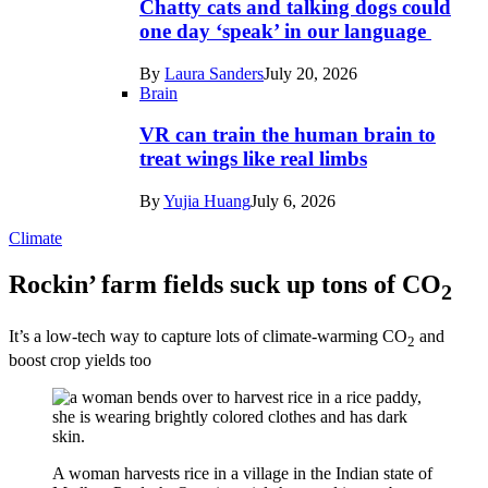
Chatty cats and talking dogs could
one day ‘speak’ in our language
By
Laura Sanders
July 20, 2026
Brain
VR can train the human brain to
treat wings like real limbs
By
Yujia Huang
July 6, 2026
Climate
Rockin’ farm fields suck up tons of CO
2
It’s a low-tech way to capture lots of climate-warming CO
and
2
boost crop yields too
A woman harvests rice in a village in the Indian state of