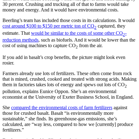
30 percent. Crushing and trucking all of that to farms would take
money and energy. And it would have environmental costs.
Beerling’s team has included those costs in its calculations. It would
cost around $100 to $150 per metric ton of CO
captured, they
2
estimate. That
would be similar to the costs of some other CO
-
2
reduction methods
, such as biofuels. And it would be lower than the
cost of using machines to capture CO
from the air.
2
If you add in basalt’s crop benefits, the picture might look even
rosier.
Farmers already use lots of fertilizers. These often come from rock
that is mined, crushed, cooked and treated with strong acids. Making
them in factories takes lots of energy and spews out lots of CO
2
pollution, explains Eunice Oppon. She’s an environmental
economist at the University of Exeter Business School, in England.
She
compared the environmental costs of farm fertilizers
against
those for crushed basalt. Basalt “is environmentally more
sustainable,” she finds. Its greenhouse-gas emissions, she’s
calculated, are “way less, compared to how we [currently] produce
fertilizers.”