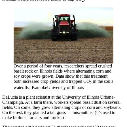
2
Over a period of four years, researchers spread crushed
basalt rock on Illinois fields where alternating corn and
soy crops were grown. Data show that this treatment
both increased crop yields and trapped CO
in the soil’s
2
water.
Ilsa Kantola/University of Illinois
DeLucia is a plant scientist at the University of Illinois Urbana-
Champaign. At a farm there, workers spread basalt dust on several
fields. On some, they grew alternating crops of corn and soybeans.
On the rest, they planted a tall grass — miscanthus. (It’s used to
make biofuels for cars and trucks.)