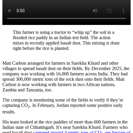
This farmer is using a tractor to “whip up” the soil in a
flooded rice paddy in an Indian test field. The action
mixes in recently applied basalt dust. This mixing is done
right before the rice is planted.
Mati Carbon arranged for farmers in Sarekha Khurd and other
villages to spread basalt dust on their fields. By December 2025, the
company was working with 16,000 farmers across India. They had
spread 300,000 metric tons of the rock dust onto their fields. Mati
Carbon is now working with farmers in two African nations,
Zambia and Tanzania, too.
The company is monitoring some of the fields to verify if they’re
capturing CO
. In February, Jordan reported some positive early
2
results.
His team looked at the rice paddies of more than 600 farmers in the
Indian state of Chhattisgarh. It’s near Sarekha Khurd. Farmers who
used basalt dust
captured around 4 metric tons of CO
per hectare of