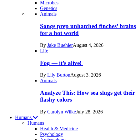
Microbes
Genetics
Recent
Animals
posts
Songs prep unhatched finches’ brains
in
for a hot world
Life
By
Jake Buehler
August 4, 2026
Life
Fog — it’s alive!
By
Lily Burton
August 3, 2026
Animals
Analyze This: How sea slugs get their
flashy colors
By
Carolyn Wilke
July 28, 2026
Humans
Humans
Health & Medicine
Psychology
Archaeology