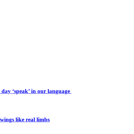
e day ‘speak’ in our language
wings like real limbs