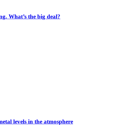
ng. What’s the big deal?
etal levels in the atmosphere