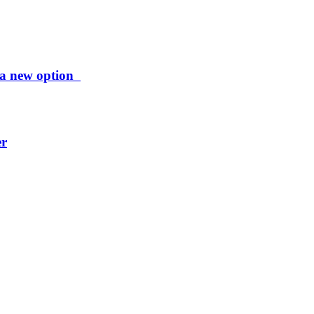
ng a new option
er