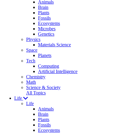
Animals
Brain
Plants
Fossils
Ecosystems
Microbes
Genetics
Physics
Materials Science
Space
Planets
Tech
Computing
Artificial Intelligence
Chemistry
Math
Science & Society
All Topics
Life
Life
Animals
Brain
Plants
Fossils
Ecosystems