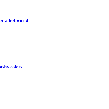
or a hot world
lashy colors