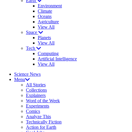
Earth
Environment
Climate
Oceans
Agriculture
View All
Space
Planets
View All
Tech
Computing
Artificial Intelligence
View All
Science News
Menu
All Stories
Collections
Explainers
Word of the Week
Experiments
Comics
Analyze This
Technically Fiction
Action for Earth