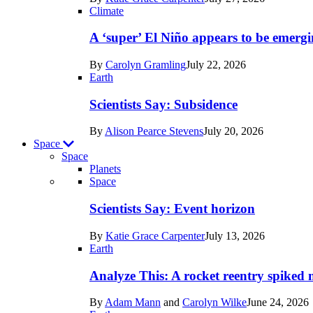
Earth
Climate
A ‘super’ El Niño appears to be emergi
By
Carolyn Gramling
July 22, 2026
Earth
Scientists Say: Subsidence
By
Alison Pearce Stevens
July 20, 2026
Space
Space
Planets
Recent
Space
posts
Scientists Say: Event horizon
in
By
Katie Grace Carpenter
July 13, 2026
Space
Earth
Analyze This: A rocket reentry spiked m
By
Adam Mann
and
Carolyn Wilke
June 24, 2026