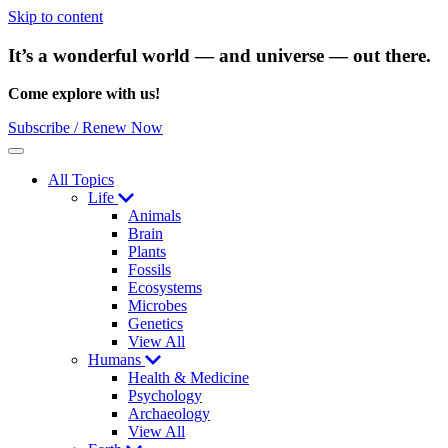
Skip to content
It’s a wonderful world — and universe — out there.
Come explore with us!
Subscribe / Renew Now
Menu
All Topics
Life
Animals
Brain
Plants
Fossils
Ecosystems
Microbes
Genetics
View All
Humans
Health & Medicine
Psychology
Archaeology
View All