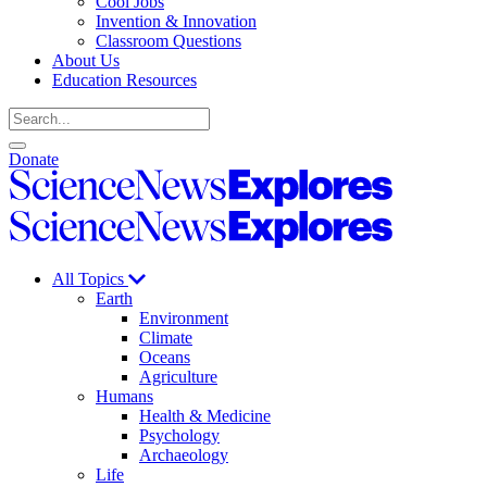
Cool Jobs
Invention & Innovation
Classroom Questions
About Us
Education Resources
Search
Open
Close
Donate
search
search
Science
News
Science
Explores
News
Explores
All Topics
Earth
Environment
Climate
Oceans
Agriculture
Humans
Health & Medicine
Psychology
Archaeology
Life