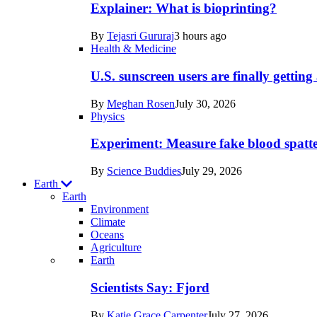
posts
Explainer: What is bioprinting?
in
By
Tejasri Gururaj
3 hours ago
Humans
Health & Medicine
U.S. sunscreen users are finally getti
By
Meghan Rosen
July 30, 2026
Physics
Experiment: Measure fake blood spatt
By
Science Buddies
July 29, 2026
Earth
Earth
Environment
Climate
Oceans
Agriculture
Recent
Earth
posts
Scientists Say: Fjord
in
By
Katie Grace Carpenter
July 27, 2026