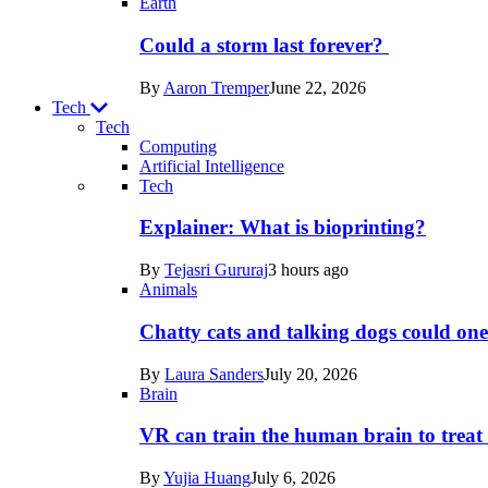
Earth
Could a storm last forever?
By
Aaron Tremper
June 22, 2026
Tech
Tech
Computing
Artificial Intelligence
Recent
Tech
posts
Explainer: What is bioprinting?
in
By
Tejasri Gururaj
3 hours ago
Tech
Animals
Chatty cats and talking dogs could on
By
Laura Sanders
July 20, 2026
Brain
VR can train the human brain to treat 
By
Yujia Huang
July 6, 2026