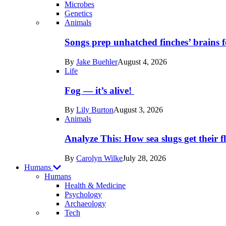
Microbes
Genetics
Recent
Animals
posts
Songs prep unhatched finches’ brains f
in
By
Jake Buehler
August 4, 2026
Life
Life
Fog — it’s alive!
By
Lily Burton
August 3, 2026
Animals
Analyze This: How sea slugs get their f
By
Carolyn Wilke
July 28, 2026
Humans
Humans
Health & Medicine
Psychology
Archaeology
Recent
Tech