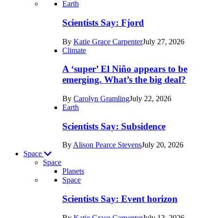
Recent
Earth
posts
Scientists Say: Fjord
in
By
Katie Grace Carpenter
July 27, 2026
Earth
Climate
A ‘super’ El Niño appears to be
emerging. What’s the big deal?
By
Carolyn Gramling
July 22, 2026
Earth
Scientists Say: Subsidence
By
Alison Pearce Stevens
July 20, 2026
Space
Space
Planets
Recent
Space
posts
Scientists Say: Event horizon
in
By
Katie Grace Carpenter
July 13, 2026