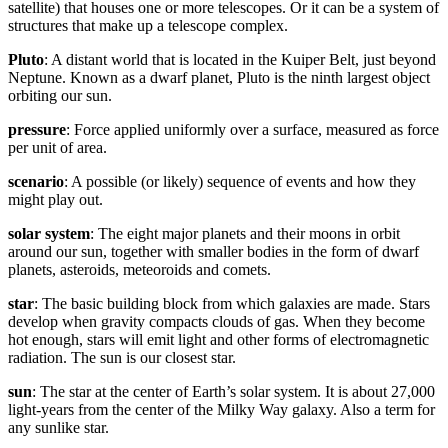
satellite) that houses one or more telescopes. Or it can be a system of
structures that make up a telescope complex.
Pluto
: A distant world that is located in the Kuiper Belt, just beyond
Neptune. Known as a dwarf planet, Pluto is the ninth largest object
orbiting our sun.
pressure
: Force applied uniformly over a surface, measured as force
per unit of area.
scenario
: A possible (or likely) sequence of events and how they
might play out.
solar system
: The eight major planets and their moons in orbit
around our sun, together with smaller bodies in the form of dwarf
planets, asteroids, meteoroids and comets.
star
: The basic building block from which galaxies are made. Stars
develop when gravity compacts clouds of gas. When they become
hot enough, stars will emit light and other forms of electromagnetic
radiation. The sun is our closest star.
sun
: The star at the center of Earth’s solar system. It is about 27,000
light-years from the center of the Milky Way galaxy. Also a term for
any sunlike star.