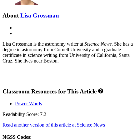
About
Lisa Grossman
E-
mail
X
Lisa Grossman is the astronomy writer at
Science News
. She has a
degree in astronomy from Cornell University and a graduate
certificate in science writing from University of California, Santa
Cruz. She lives near Boston.
Classroom Resources for This Article
Power Words
Readability Score: 7.2
Read another version of this article at Science News
NGSS Codes: