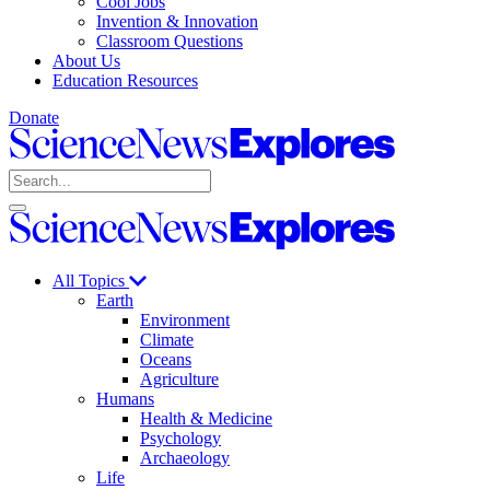
Cool Jobs
Invention & Innovation
Classroom Questions
About Us
Education Resources
Donate
Science
News
Search
Explores
Open
Close
Science
search
search
News
Explores
All Topics
Earth
Environment
Climate
Oceans
Agriculture
Humans
Health & Medicine
Psychology
Archaeology
Life