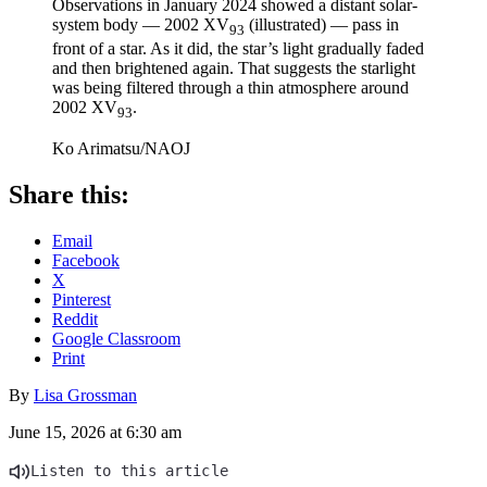
Observations in January 2024 showed a distant solar-
system body — 2002 XV
(illustrated) — pass in
93
front of a star. As it did, the star’s light gradually faded
and then brightened again. That suggests the starlight
was being filtered through a thin atmosphere around
2002 XV
.
93
Ko Arimatsu/NAOJ
Share this:
Email
Facebook
X
Pinterest
Reddit
Google Classroom
Print
By
Lisa Grossman
June 15, 2026 at 6:30 am
Listen to this article