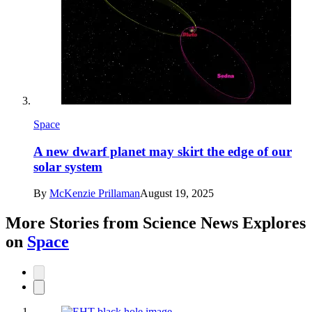
Space
A new dwarf planet may skirt the edge of our
solar system
By
McKenzie Prillaman
August 19, 2025
More Stories from Science News Explores
on
Space