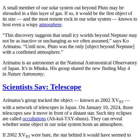
A small member of our solar system out beyond Pluto may be
shrouded in a thin layer of gas. If so, it would be the first object of
its size — and the most remote rock in our solar system — known to
host even a wispy
atmosphere
.
“This discovery suggests that small icy worlds beyond Neptune may
not be as inactive or unchanging as we often assumed,” says Ko
Arimatsu. “Until now, Pluto was the only [object beyond Neptune]
with a confirmed atmosphere.”
Arimatsu is an astronomer at the National Astronomical Observatory
of Japan. It’s in Mitaka. His group shared the new finding May 4
in
Nature Astronomy
.
Scientists Say: Telescope
Arimatsu’s group tracked the object — known as 2002 XV
—
93
with a network of telescopes in Japan. On January 10, 2024, those
telescopes saw it move in front of a distant star. Such tiny eclipses
are called
occultations
(Ah-kul-TAY-shuns). They can reveal
whether some object in our solar system hosts an atmosphere.
If 2002 XV
were bare, the star behind it would have seemed to
93