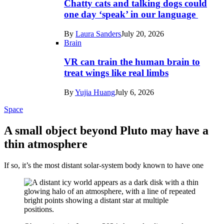
Chatty cats and talking dogs could
one day ‘speak’ in our language
By
Laura Sanders
July 20, 2026
Brain
VR can train the human brain to
treat wings like real limbs
By
Yujia Huang
July 6, 2026
Space
A small object beyond Pluto may have a
thin atmosphere
If so, it’s the most distant solar-system body known to have one