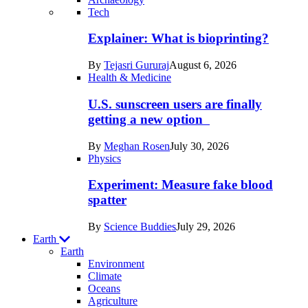
Recent
Tech
posts
Explainer: What is bioprinting?
in
By
Tejasri Gururaj
August 6, 2026
Humans
Health & Medicine
U.S. sunscreen users are finally
getting a new option
By
Meghan Rosen
July 30, 2026
Physics
Experiment: Measure fake blood
spatter
By
Science Buddies
July 29, 2026
Earth
Earth
Environment
Climate
Oceans
Agriculture