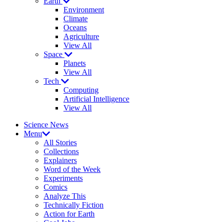
Earth
Environment
Climate
Oceans
Agriculture
View All
Space
Planets
View All
Tech
Computing
Artificial Intelligence
View All
Science News
Menu
All Stories
Collections
Explainers
Word of the Week
Experiments
Comics
Analyze This
Technically Fiction
Action for Earth