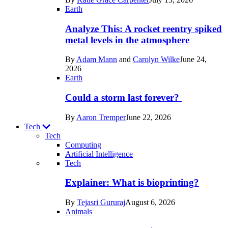
Space
Earth
Analyze This: A rocket reentry spiked
metal levels in the atmosphere
By
Adam Mann
and
Carolyn Wilke
June 24,
2026
Earth
Could a storm last forever?
By
Aaron Tremper
June 22, 2026
Tech
Tech
Computing
Artificial Intelligence
Recent
Tech
posts
Explainer: What is bioprinting?
in
By
Tejasri Gururaj
August 6, 2026
Tech
Animals