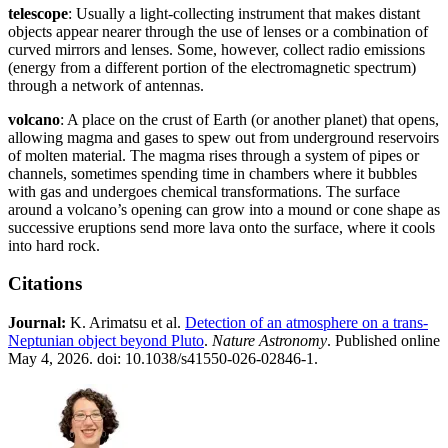
telescope
: Usually a light-collecting instrument that makes distant
objects appear nearer through the use of lenses or a combination of
curved mirrors and lenses. Some, however, collect radio emissions
(energy from a different portion of the electromagnetic spectrum)
through a network of antennas.
volcano
: A place on the crust of Earth (or another planet) that opens,
allowing magma and gases to spew out from underground reservoirs
of molten material. The magma rises through a system of pipes or
channels, sometimes spending time in chambers where it bubbles
with gas and undergoes chemical transformations. The surface
around a volcano’s opening can grow into a mound or cone shape as
successive eruptions send more lava onto the surface, where it cools
into hard rock.
Citations
Journal:​
K. Arimatsu et al.
Detection of an atmosphere on a trans-
Neptunian object beyond Pluto
.
Nature Astronomy
. Published online
May 4, 2026. doi: 10.1038/s41550-026-02846-1.