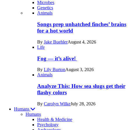
Microbes
Genetics
Recent
Animals
posts
Songs prep unhatched finches’ brains
in
for a hot world
Life
By
Jake Buehler
August 4, 2026
Life
Fog — it’s alive!
By
Lily Burton
August 3, 2026
Animals
Analyze This: How sea slugs get their
flashy colors
By
Carolyn Wilke
July 28, 2026
Humans
Humans
Health & Medicine
Psychology
Archaeology