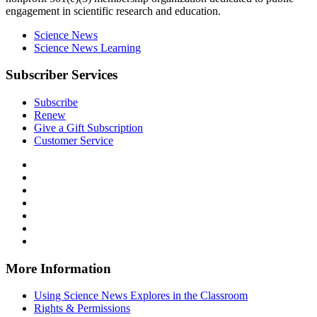
engagement in scientific research and education.
Science News
Science News Learning
Subscriber Services
Subscribe
Renew
Give a Gift Subscription
Customer Service
Follow
Science
Follow
News
Science
Follow
Explores
News
Science
Follow
on
Explores
News
Science
Follow
Facebook
on
Explores
News
Science
Follow
X
via
Explores
News
Science
Follow
RSS
on
Explores
News
Science
Instagram
on
Explores
News
More Information
Threads
on
Explores
Bluesky
on
Using Science News Explores in the Classroom
SoundCloud
Rights & Permissions