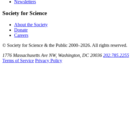
Newsletters
Society for Science
About the Society
Donate
Careers
© Society for Science & the Public 2000–2026. All rights reserved.
1776 Massachusetts Ave NW, Washington, DC 20036
202.785.2255
Terms of Service
Privacy Policy
Use
the
Shift
key
with
the
Tab
key
to
tab
back
to
the