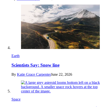
Earth
Scientists Say: Snow line
By
Katie Grace Carpenter
June 22, 2026
Space