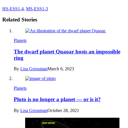
HS-ESS1-4
,
MS-ESS1-3
Related Stories
Planets
The dwarf planet Quaoar hosts an impossible
ring
By
Lisa Grossman
March 6, 2023
Planets
Pluto is no longer a planet — or is it?
By
Lisa Grossman
October 28, 2021