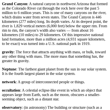
Grand Canyon
: A natural canyon in northwest Arizona that formed
as the Colorado River cut through the rock here over the past 5
million to 6 million years. This is one of many canyons on the river,
which drains water from seven states. The Grand Canyon is 446
kilometers (277 miles) long. Its depth varies. At its deepest point, the
river is 1,829 vertical meters (6,000 feet) below the upper rim. From
rim to rim, the canyon’s width also varies — from about 16
kilometers (10 miles) to 29 kilometers. Of this impressive national
land formation, more than a million acres (4,931 square kilometers,
to be exact) was turned into a U.S. national park in 1919.
gravity
: The force that attracts anything with mass, or bulk, toward
any other thing with mass. The more mass that something has, the
greater its gravity.
Neptune
: The farthest giant planet from the sun in our solar system.
It is the fourth largest planet in the solar system.
network
: A group of interconnected people or things.
occultation
: A celestial eclipse-like event in which an object that
appears large from Earth, such as the moon, obscures a smaller-
seeming object, such as a distant star.
observatory
: (in astronomy) The building or structure (such as a