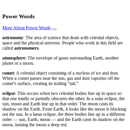
Power Words
More About Power Words
astronomy
: The area of science that deals with celestial objects,
space and the physical universe. People who work in this field are
called
astronomers
.
atmosphere
: The envelope of gases surrounding Earth, another
planet or a moon.
comet
: A celestial object consisting of a nucleus of ice and dust.
When a comet passes near the sun, gas and dust vaporize off the
comet’s surface, creating its trailing “tail.”
eclipse
: This occurs when two celestial bodies line up in space so
that one totally or partially obscures the other. In a solar eclipse, the
sun, moon and Earth line up in that order. The moon casts its
shadow on the Earth. From Earth, it looks like the moon is blocking
out the sun. In a lunar eclipse, the three bodies line up in a different
order — sun, Earth, moon — and the Earth casts its shadow on the
moon, turning the moon a deep red.