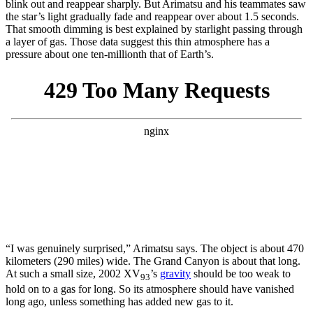
blink out and reappear sharply. But Arimatsu and his teammates saw
the star’s light gradually fade and reappear over about 1.5 seconds.
That smooth dimming is best explained by starlight passing through
a layer of gas. Those data suggest this thin atmosphere has a
pressure about one ten-millionth that of Earth’s.
“I was genuinely surprised,” Arimatsu says. The object is about 470
kilometers (290 miles) wide. The Grand Canyon is about that long.
At such a small size, 2002 XV
’s
gravity
should be too weak to
93
hold on to a gas for long. So its atmosphere should have vanished
long ago, unless something has added new gas to it.