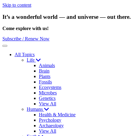
Skip to content
It’s a wonderful world — and universe — out there.
Come explore with us!
Subscribe / Renew Now
Menu
All Topics
Life
Animals
Brain
Plants
Fossils
Ecosystems
Microbes
Genetics
View All
Humans
Health & Medicine
Psychology
Archaeology
View All