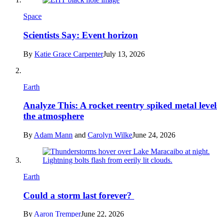
Space
Scientists Say: Event horizon
By
Katie Grace Carpenter
July 13, 2026
Earth
Analyze This: A rocket reentry spiked metal level
the atmosphere
By
Adam Mann
and
Carolyn Wilke
June 24, 2026
Earth
Could a storm last forever?
By
Aaron Tremper
June 22, 2026