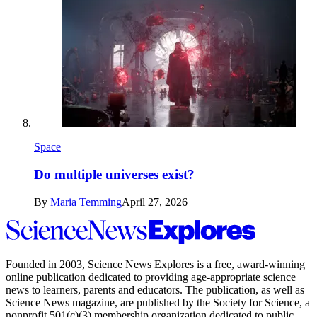
Space
Do multiple universes exist?
By
Maria Temming
April 27, 2026
Science
News
Explores
Founded in 2003,
Science News Explores
is a free, award-winning
online publication dedicated to providing age-appropriate science
news to learners, parents and educators. The publication, as well as
Science News
magazine, are published by the Society for Science, a
nonprofit 501(c)(3) membership organization dedicated to public