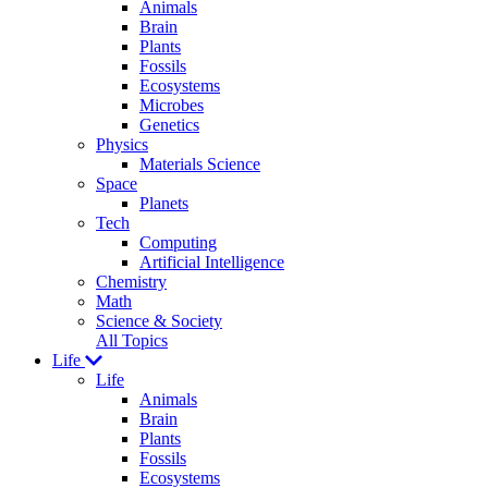
Animals
Brain
Plants
Fossils
Ecosystems
Microbes
Genetics
Physics
Materials Science
Space
Planets
Tech
Computing
Artificial Intelligence
Chemistry
Math
Science & Society
All Topics
Life
Life
Animals
Brain
Plants
Fossils
Ecosystems