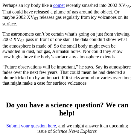
Perhaps an icy body like a
comet
recently smashed into 2002 XV
.
93
That could have released a plume of gas around the object. Or
maybe 2002 XV
releases gas regularly from icy volcanoes on its
93
surface.
The astronomers can’t be certain what’s going on just from viewing
2002 XV
pass in front of one star. The data couldn’t show what
93
the atmosphere is made of. So the small body might even be
swaddled in dust, not gas, Arimatsu notes. Nor could they show
how high above the body’s surface any atmosphere extends.
“Future observations will be important,” he says. Say its atmosphere
fades over the next few years. That could mean he had detected a
plume kicked up by an impact. If it sticks around or varies over time,
that might make a case for surface volcanoes.
Do you have a science question? We can
help!
Submit your question here
, and we might answer it an upcoming
issue of
Science News Explores