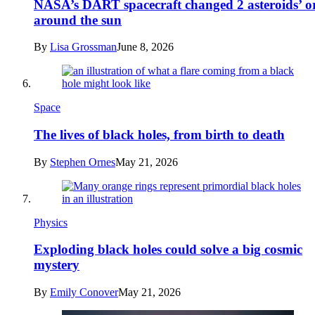
NASA’s DART spacecraft changed 2 asteroids’ or
around the sun
By
Lisa Grossman
June 8, 2026
Space
The lives of black holes, from birth to death
By
Stephen Ornes
May 21, 2026
Physics
Exploding black holes could solve a big cosmic
mystery
By
Emily Conover
May 21, 2026