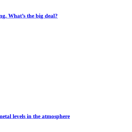
ng. What’s the big deal?
etal levels in the atmosphere