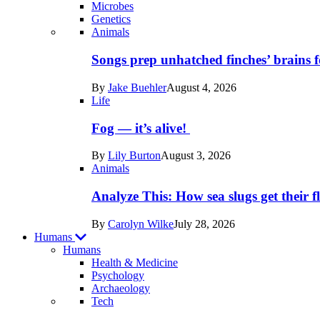
Microbes
Genetics
Recent
Animals
posts
Songs prep unhatched finches’ brains f
in
By
Jake Buehler
August 4, 2026
Life
Life
Fog — it’s alive!
By
Lily Burton
August 3, 2026
Animals
Analyze This: How sea slugs get their f
By
Carolyn Wilke
July 28, 2026
Humans
Humans
Health & Medicine
Psychology
Archaeology
Recent
Tech