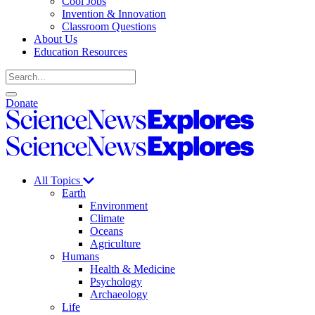
Cool Jobs
Invention & Innovation
Classroom Questions
About Us
Education Resources
Search
Open
Close
Donate
search
search
Science
News
Science
Explores
News
Explores
All Topics
Earth
Environment
Climate
Oceans
Agriculture
Humans
Health & Medicine
Psychology
Archaeology
Life