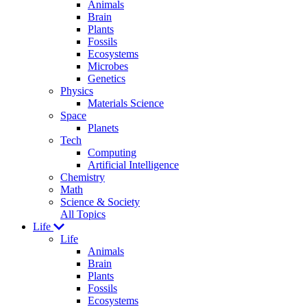
Animals
Brain
Plants
Fossils
Ecosystems
Microbes
Genetics
Physics
Materials Science
Space
Planets
Tech
Computing
Artificial Intelligence
Chemistry
Math
Science & Society
All Topics
Life
Life
Animals
Brain
Plants
Fossils
Ecosystems