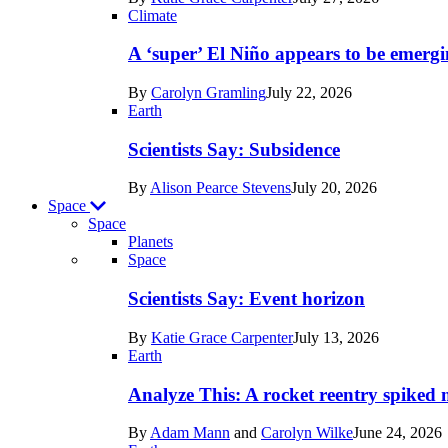
Earth
Climate
A ‘super’ El Niño appears to be emergi
By
Carolyn Gramling
July 22, 2026
Earth
Scientists Say: Subsidence
By
Alison Pearce Stevens
July 20, 2026
Space
Space
Planets
Recent
Space
posts
Scientists Say: Event horizon
in
By
Katie Grace Carpenter
July 13, 2026
Space
Earth
Analyze This: A rocket reentry spiked m
By
Adam Mann
and
Carolyn Wilke
June 24, 2026