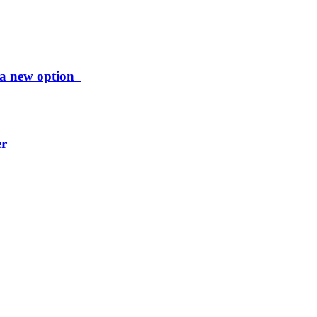
ng a new option
er