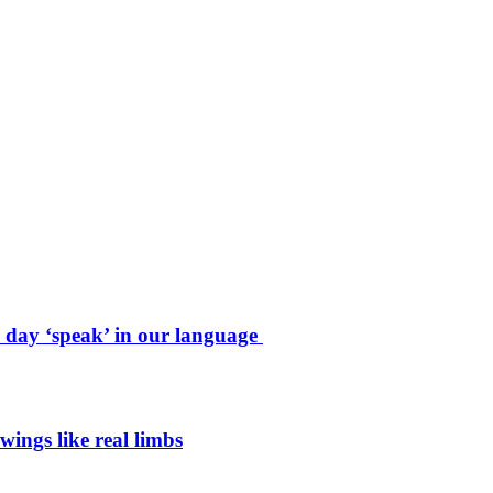
e day ‘speak’ in our language
wings like real limbs