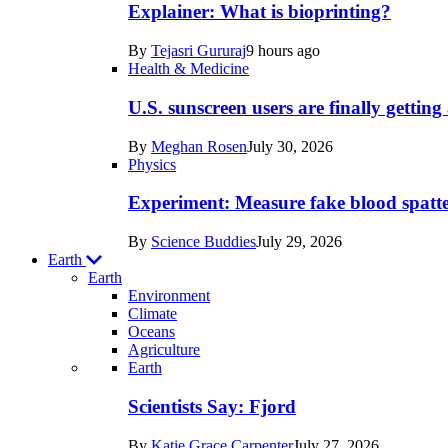
posts
Explainer: What is bioprinting?
in
By
Tejasri Gururaj
9 hours ago
Humans
Health & Medicine
U.S. sunscreen users are finally getti
By
Meghan Rosen
July 30, 2026
Physics
Experiment: Measure fake blood spatt
By
Science Buddies
July 29, 2026
Earth
Earth
Environment
Climate
Oceans
Agriculture
Recent
Earth
posts
Scientists Say: Fjord
in
By
Katie Grace Carpenter
July 27, 2026