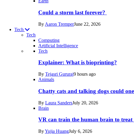
Earth
Could a storm last forever?
By
Aaron Tremper
June 22, 2026
Tech
Tech
Computing
Artificial Intelligence
Recent
Tech
posts
Explainer: What is bioprinting?
in
By
Tejasri Gururaj
9 hours ago
Tech
Animals
Chatty cats and talking dogs could on
By
Laura Sanders
July 20, 2026
Brain
VR can train the human brain to treat 
By
Yujia Huang
July 6, 2026