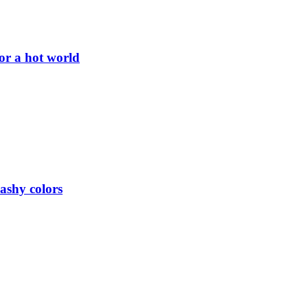
or a hot world
lashy colors