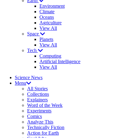
Earth
Environment
Climate
Oceans
Agriculture
View All
Space
Planets
View All
Tech
Computing
Artificial Intelligence
View All
Science News
Menu
All Stories
Collections
Explainers
Word of the Week
Experiments
Comics
Analyze This
Technically Fiction
Action for Earth