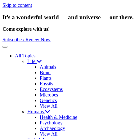
Skip to content
It’s a wonderful world — and universe — out there.
Come explore with us!
Subscribe / Renew Now
Menu
All Topics
Life
Animals
Brain
Plants
Fossils
Ecosystems
Microbes
Genetics
View All
Humans
Health & Medicine
Psychology
Archaeology
View All