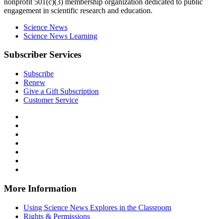
nonprofit 501(c)(3) membership organization dedicated to public
engagement in scientific research and education.
Science News
Science News Learning
Subscriber Services
Subscribe
Renew
Give a Gift Subscription
Customer Service
Follow
Science
Follow
News
Science
Follow
Explores
News
Science
Follow
on
Explores
News
Science
Follow
Facebook
on
Explores
News
Science
Follow
X
via
Explores
News
Science
Follow
RSS
on
Explores
News
Science
Instagram
on
Explores
News
More Information
Threads
on
Explores
Bluesky
on
Using Science News Explores in the Classroom
SoundCloud
Rights & Permissions