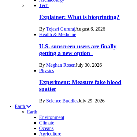
Recent
Tech
posts
Explainer: What is bioprinting?
in
By
Tejasri Gururaj
August 6, 2026
Humans
Health & Medicine
U.S. sunscreen users are finally
getting a new option
By
Meghan Rosen
July 30, 2026
Physics
Experiment: Measure fake blood
spatter
By
Science Buddies
July 29, 2026
Earth
Earth
Environment
Climate
Oceans
Agriculture