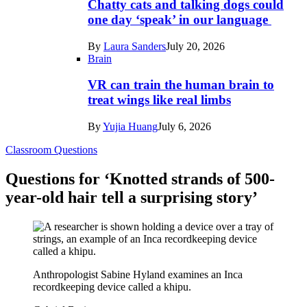
Chatty cats and talking dogs could
one day ‘speak’ in our language
By
Laura Sanders
July 20, 2026
Brain
VR can train the human brain to
treat wings like real limbs
By
Yujia Huang
July 6, 2026
Classroom Questions
Questions for ‘Knotted strands of 500-
year-old hair tell a surprising story’
Anthropologist Sabine Hyland examines an Inca
recordkeeping device called a khipu.