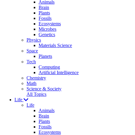
Animals
Brain
Plants
Fossils
Ecosystems
Microbes
Genetics
Physics
Materials Science
Space
Planets
Tech
Computing
Artificial Intelligence
Chemistry
Math
Science & Society
All Topics
Life
Life
Animals
Brain
Plants
Fossils
Ecosystems