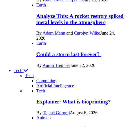
Space
Earth
Analyze This: A rocket reentry spiked
metal levels in the atmosphere
By
Adam Mann
and
Carolyn Wilke
June 24,
2026
Earth
Could a storm last forever?
By
Aaron Tremper
June 22, 2026
Tech
Tech
Computing
Artificial Intelligence
Recent
Tech
posts
Explainer: What is bioprinting?
in
By
Tejasri Gururaj
August 6, 2026
Tech
Animals