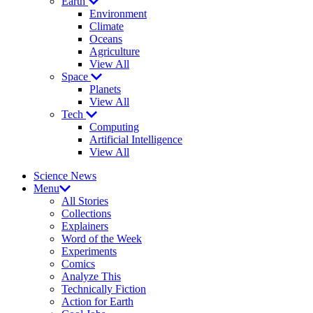
Earth
Environment
Climate
Oceans
Agriculture
View All
Space
Planets
View All
Tech
Computing
Artificial Intelligence
View All
Science News
Menu
All Stories
Collections
Explainers
Word of the Week
Experiments
Comics
Analyze This
Technically Fiction
Action for Earth