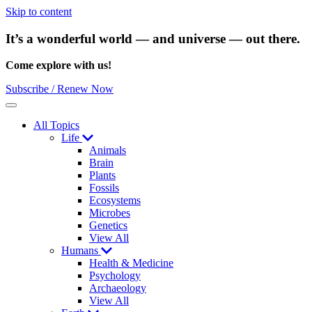
Skip to content
It’s a wonderful world — and universe — out there.
Come explore with us!
Subscribe / Renew Now
Menu
All Topics
Life
Animals
Brain
Plants
Fossils
Ecosystems
Microbes
Genetics
View All
Humans
Health & Medicine
Psychology
Archaeology
View All