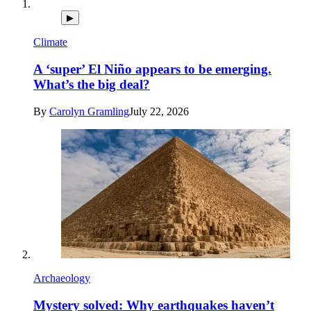
▶
Climate
A ‘super’ El Niño appears to be emerging.
What’s the big deal?
By
Carolyn Gramling
July 22, 2026
Archaeology
Mystery solved: Why earthquakes haven’t