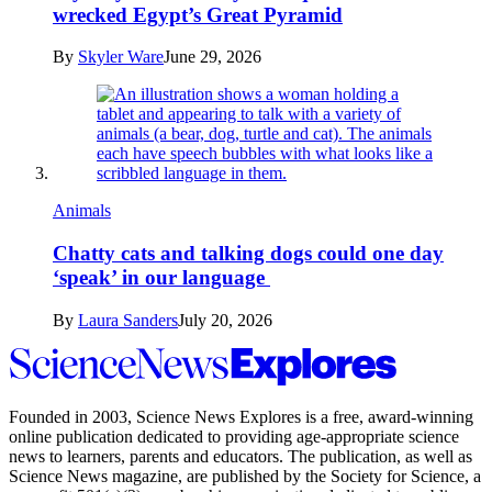
wrecked Egypt’s Great Pyramid
By
Skyler Ware
June 29, 2026
Animals
Chatty cats and talking dogs could one day
‘speak’ in our language
By
Laura Sanders
July 20, 2026
Science
News
Explores
Founded in 2003,
Science News Explores
is a free, award-winning
online publication dedicated to providing age-appropriate science
news to learners, parents and educators. The publication, as well as
Science News
magazine, are published by the Society for Science, a