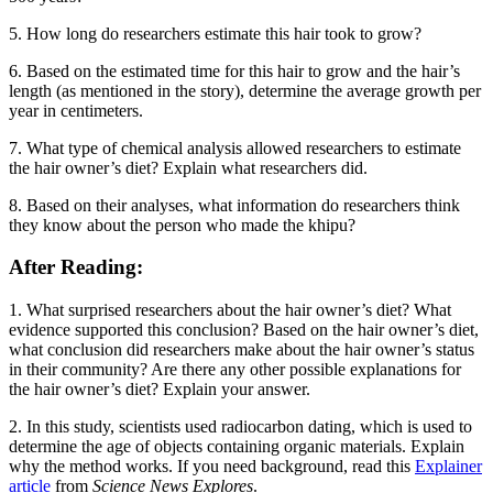
5. How long do researchers estimate this hair took to grow?
6. Based on the estimated time for this hair to grow and the hair’s
length (as mentioned in the story), determine the average growth per
year in centimeters.
7. What type of chemical analysis allowed researchers to estimate
the hair owner’s diet? Explain what researchers did.
8. Based on their analyses, what information do researchers think
they know about the person who made the khipu?
After Reading:
1. What surprised researchers about the hair owner’s diet? What
evidence supported this conclusion? Based on the hair owner’s diet,
what conclusion did researchers make about the hair owner’s status
in their community? Are there any other possible explanations for
the hair owner’s diet? Explain your answer.
2. In this study, scientists used radiocarbon dating, which is used to
determine the age of objects containing organic materials. Explain
why the method works. If you need background, read this
Explainer
article
from
Science News Explores
.