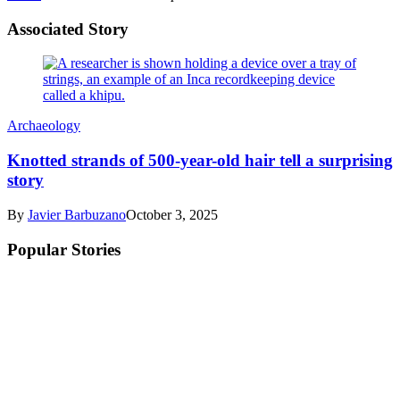
Associated Story
Archaeology
Knotted strands of 500-year-old hair tell a surprising
story
By
Javier Barbuzano
October 3, 2025
Popular Stories