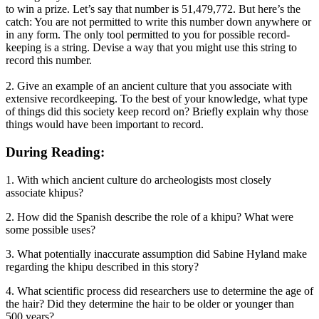
to win a prize. Let’s say that number is 51,479,772. But here’s the
catch: You are not permitted to write this number down anywhere or
in any form. The only tool permitted to you for possible record-
keeping is a string. Devise a way that you might use this string to
record this number.
2. Give an example of an ancient culture that you associate with
extensive recordkeeping. To the best of your knowledge, what type
of things did this society keep record on? Briefly explain why those
things would have been important to record.
During Reading:
1. With which ancient culture do archeologists most closely
associate khipus?
2. How did the Spanish describe the role of a khipu? What were
some possible uses?
3. What potentially inaccurate assumption did Sabine Hyland make
regarding the khipu described in this story?
4. What scientific process did researchers use to determine the age of
the hair? Did they determine the hair to be older or younger than
500 years?