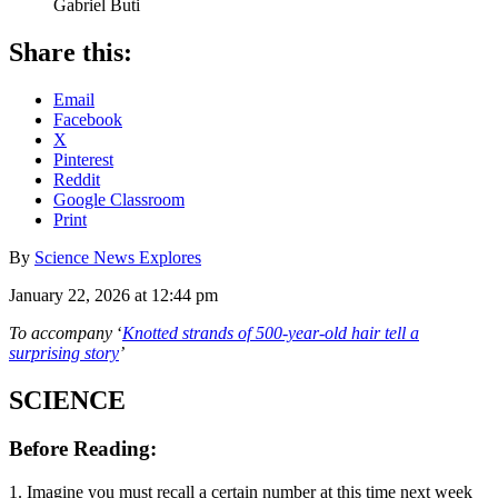
Gabriel Buti
Share this:
Email
Facebook
X
Pinterest
Reddit
Google Classroom
Print
By
Science News Explores
January 22, 2026 at 12:44 pm
To accompany
‘
Knotted strands of 500-year-old hair tell a
surprising story
’
SCIENCE
Before Reading:
1. Imagine you must recall a certain number at this time next week