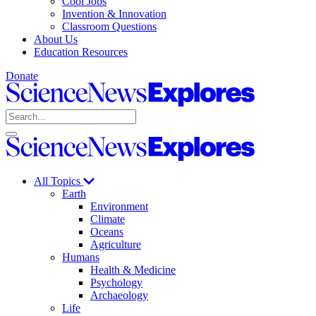
Cool Jobs
Invention & Innovation
Classroom Questions
About Us
Education Resources
Donate
Science
News
Search
Explores
Open
Close
Science
search
search
News
Explores
All Topics
Earth
Environment
Climate
Oceans
Agriculture
Humans
Health & Medicine
Psychology
Archaeology
Life