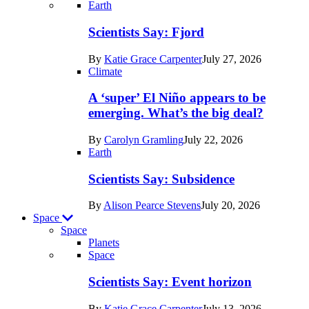
Recent
Earth
posts
Scientists Say: Fjord
in
By
Katie Grace Carpenter
July 27, 2026
Earth
Climate
A ‘super’ El Niño appears to be
emerging. What’s the big deal?
By
Carolyn Gramling
July 22, 2026
Earth
Scientists Say: Subsidence
By
Alison Pearce Stevens
July 20, 2026
Space
Space
Planets
Recent
Space
posts
Scientists Say: Event horizon
in
By
Katie Grace Carpenter
July 13, 2026