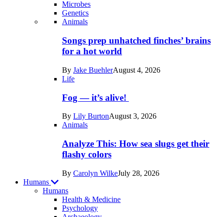
Microbes
Genetics
Recent
Animals
posts
Songs prep unhatched finches’ brains
in
for a hot world
Life
By
Jake Buehler
August 4, 2026
Life
Fog — it’s alive!
By
Lily Burton
August 3, 2026
Animals
Analyze This: How sea slugs get their
flashy colors
By
Carolyn Wilke
July 28, 2026
Humans
Humans
Health & Medicine
Psychology
Archaeology